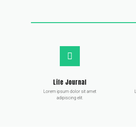
Life Journal
Lorem ipsum dolor sit amet
adipiscing elit.