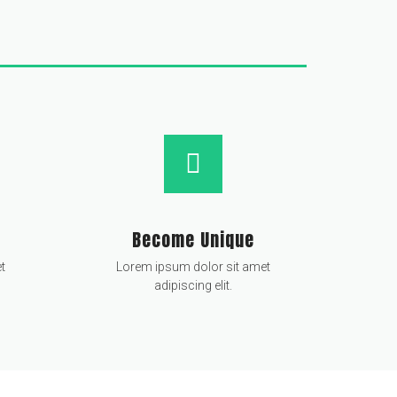
Become Unique
t
Lorem ipsum dolor sit amet
adipiscing elit.