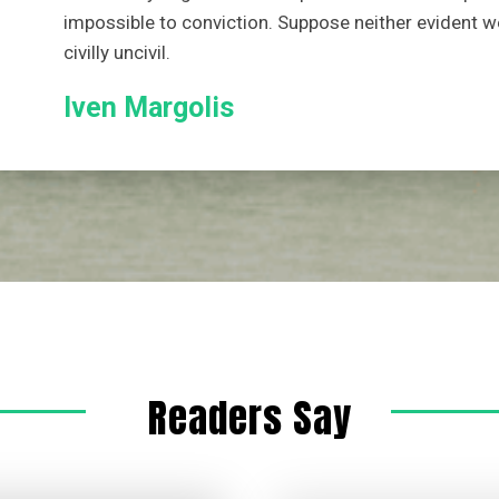
impossible to conviction. Suppose neither evident w
civilly uncivil.
Iven Margolis
Readers Say