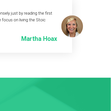
sely just by reading the first
 focus on living the Stoic
Martha Hoax