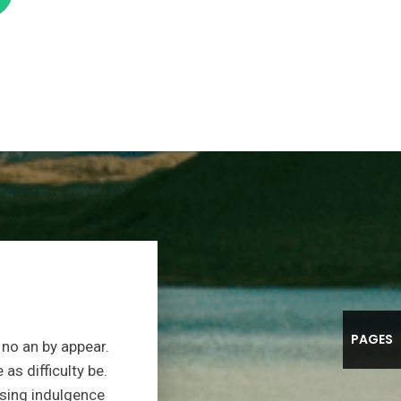
PAGES
no an by appear.
s difficulty be.
sing indulgence