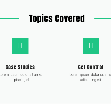
Topics Covered
Case Studies
Get Control
Lorem ipsum dolor sit amet
Lorem ipsum dolor sit ame
adipiscing elit.
adipiscing elit.