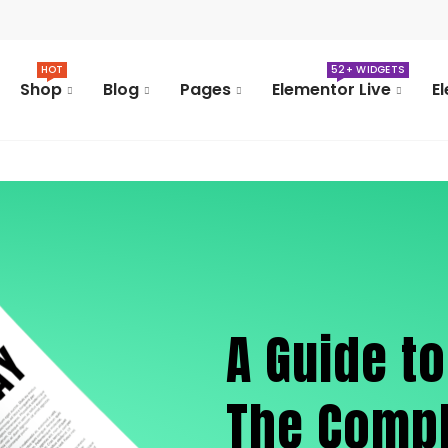
HOT
52+ WIDGETS
Shop
Blog
Pages
Elementor Live
E
A Guide to
The Comp