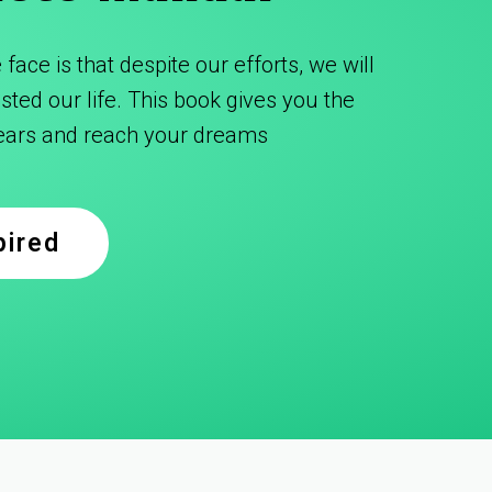
face is that despite our efforts, we will
ted our life. This book gives you the
fears and reach your dreams
pired