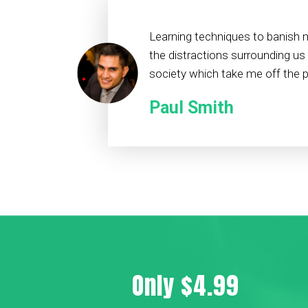
Learning techniques to banish 
the distractions surrounding us
society which take me off the pa
Paul Smith
Only $4.99