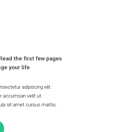
 Read the first few pages
ge your life
sectetur adipiscing elit.
tor accumsan velit ut.
ula sit amet cursus mattis.