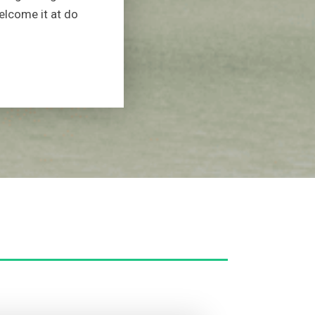
elcome it at do