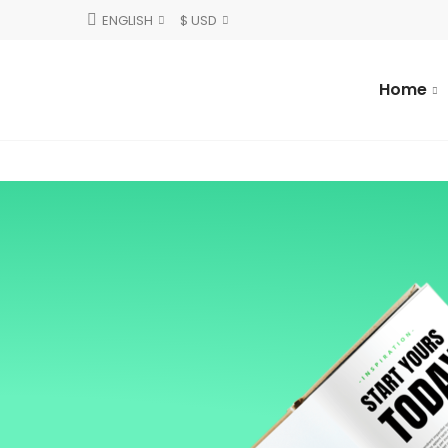
ENGLISH
$ USD
Home