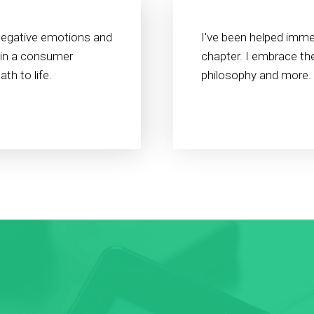
negative emotions and
I've been helped immen
 in a consumer
chapter. I embrace the
th to life.
philosophy and more.