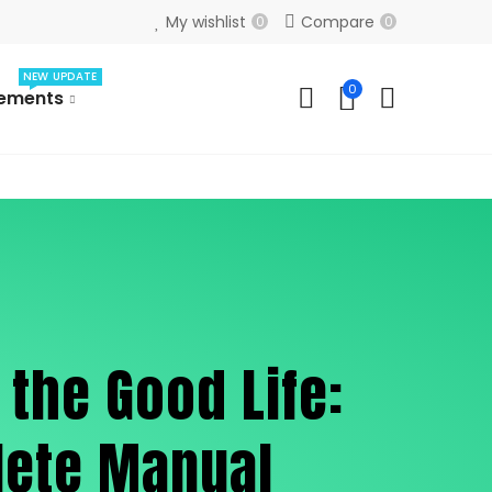
My wishlist
Compare
0
0
NEW UPDATE
0
lements
 the Good Life:
lete Manual