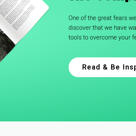
One of the great fears we 
discover that we have was
tools to overcome your 
Read & Be Ins