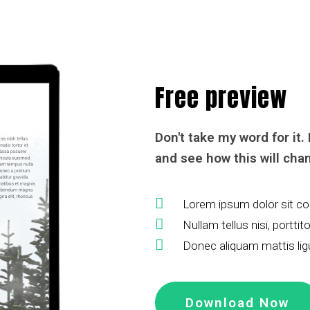
Free preview
Don't take my word for it.
and see how this will chan
Lorem ipsum dolor sit con
Nullam tellus nisi, portti
Donec aliquam mattis lig
Download Now