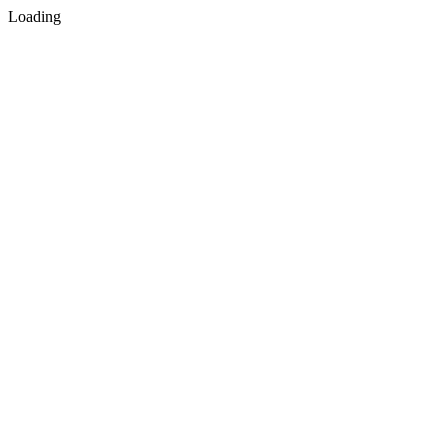
Loading